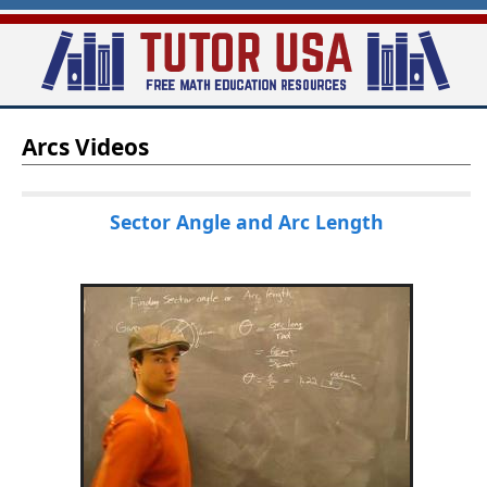
Skip
to
main
T
content
Arcs Videos
u
t
o
Sector Angle and Arc Length
r
-
U
S
A