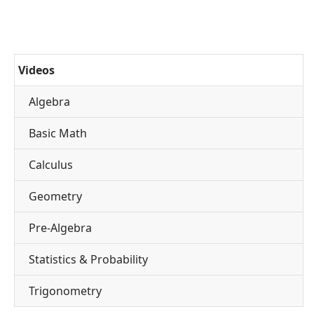
Videos
Algebra
Basic Math
Calculus
Geometry
Pre-Algebra
Statistics & Probability
Trigonometry