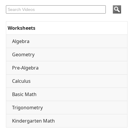
Worksheets
Algebra
Geometry
Pre-Algebra
Calculus
Basic Math
Trigonometry
Kindergarten Math