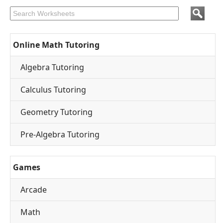
Online Math Tutoring
Algebra Tutoring
Calculus Tutoring
Geometry Tutoring
Pre-Algebra Tutoring
Games
Arcade
Math