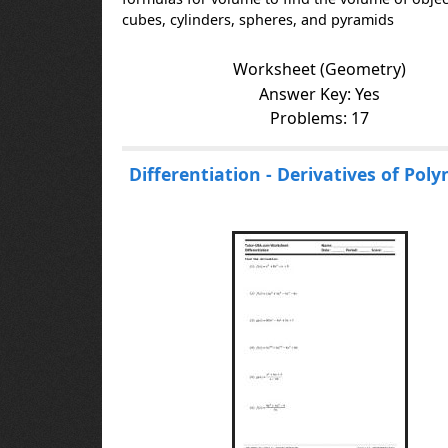
cubes, cylinders, spheres, and pyramids
Worksheet (Geometry)
Answer Key: Yes
Problems: 17
Differentiation - Derivatives of Pol