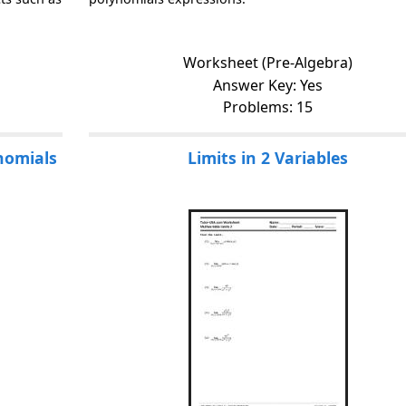
Worksheet (Pre-Algebra)
Answer Key: Yes
Problems: 15
ynomials
Limits in 2 Variables