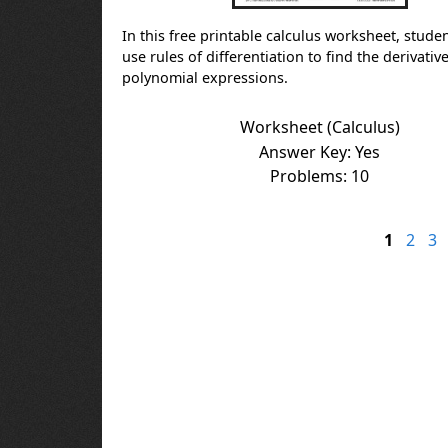
In this free printable calculus worksheet, stude
use rules of differentiation to find the derivative
polynomial expressions.
Worksheet (Calculus)
Answer Key: Yes
Problems: 10
1
2
3