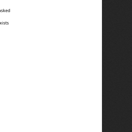
 asked
xists