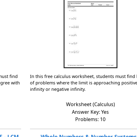
must find
In this free calculus worksheet, students must find 
egree with
of problems where the limit is approaching positiv
infinity or negative infinity.
Worksheet (Calculus)
Answer Key: Yes
Problems: 10
F - LCM
Whole Numbers & Number Systems