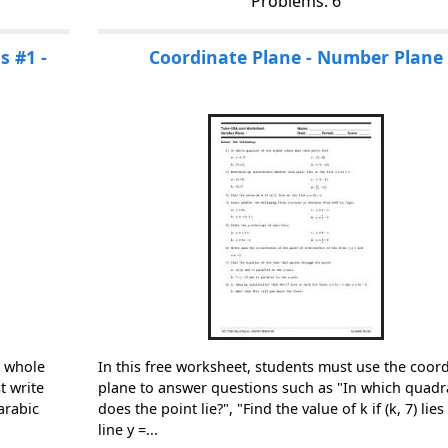
Problems: 6
 #1 -
Coordinate Plane - Number Plane
n whole
In this free worksheet, students must use the coor
 write
plane to answer questions such as "In which quadr
arabic
does the point lie?", "Find the value of k if (k, 7) lie
line y =...