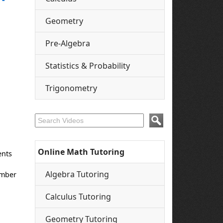
Geometry
Pre-Algebra
Statistics & Probability
Trigonometry
Online Math Tutoring
ents
Algebra Tutoring
umber
Calculus Tutoring
Geometry Tutoring