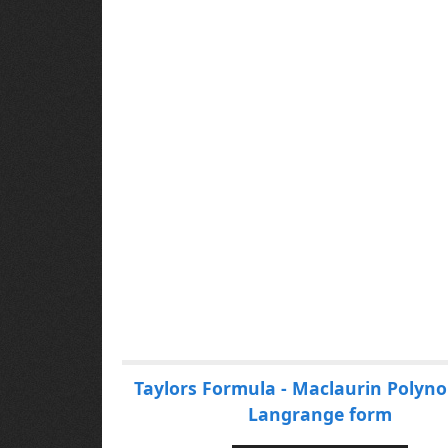
P
Taylors Formula - Maclaurin Polyno
a
Langrange form
g