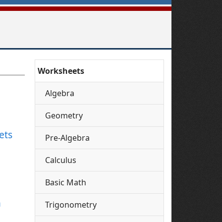
Worksheets
Algebra
Geometry
ets
Pre-Algebra
Calculus
Basic Math
h
Trigonometry