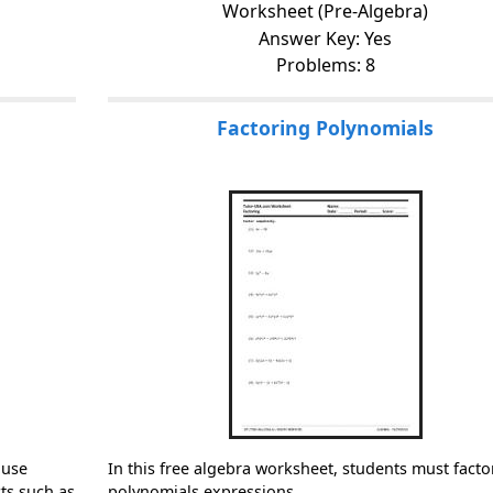
Worksheet (Pre-Algebra)
Answer Key: Yes
Problems: 8
Factoring Polynomials
 use
In this free algebra worksheet, students must facto
ts such as
polynomials expressions.