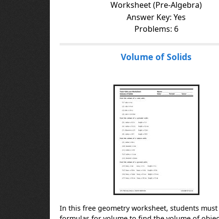
Worksheet (Pre-Algebra)
Answer Key: Yes
Problems: 6
Volume of Solids
In this free geometry worksheet, students must
formulas for volume to find the volume of objec