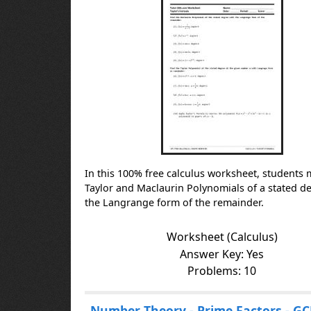
e
s
In this 100% free calculus worksheet, students 
Taylor and Maclaurin Polynomials of a stated d
the Langrange form of the remainder.
Worksheet (Calculus)
Answer Key: Yes
Problems: 10
Number Theory - Prime Factors - GC