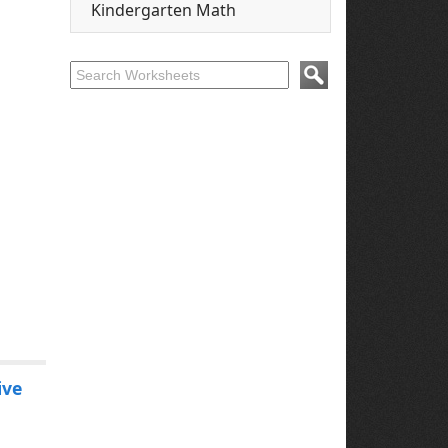
Kindergarten Math
ive