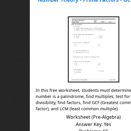
In this free worksheet, students must determine 
number is a palindrome, find multiples, test for
divisibility, find factors, find GCF (Greatest co
factor), and LCM (least common multiple).
Worksheet (Pre-Algebra)
Answer Key: Yes