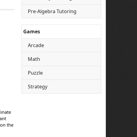
Pre-Algebra Tutoring
Games
Arcade
Math
Puzzle
Strategy
dinate
ant
s on the