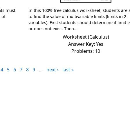
nts must
In this 100% free calculus worksheet, students are
 of
to find the value of multivariable limits (limits in 2
variables). First students should determine if limit e
or does not exist. Then...
Worksheet (Calculus)
Answer Key: Yes
Problems: 10
4
5
6
7
8
9
…
next ›
last »