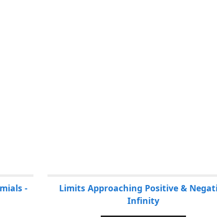
mials -
Limits Approaching Positive & Negat
Infinity