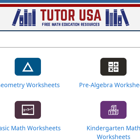
Skip
to
main
content
eometry Worksheets
Pre-Algebra Workshe
asic Math Worksheets
Kindergarten Mat
Worksheets