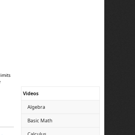
limits
e
Videos
Algebra
Basic Math
Calculus
 -