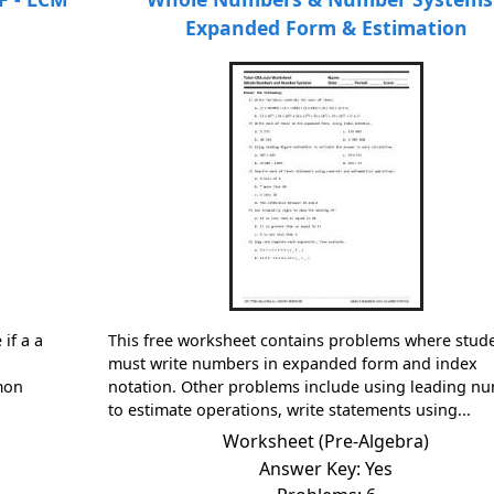
Expanded Form & Estimation
if a a
This free worksheet contains problems where stud
must write numbers in expanded form and index
mmon
notation. Other problems include using leading n
to estimate operations, write statements using...
Worksheet (Pre-Algebra)
Answer Key: Yes