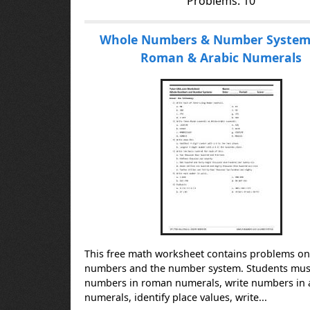
Problems: 10
Whole Numbers & Number Systems
Roman & Arabic Numerals
This free math worksheet contains problems o
numbers and the number system. Students must
numbers in roman numerals, write numbers in 
numerals, identify place values, write...