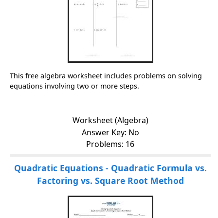
This free algebra worksheet includes problems on solving
equations involving two or more steps.
Worksheet (Algebra)
Answer Key: No
Problems: 16
Quadratic Equations - Quadratic Formula vs.
Factoring vs. Square Root Method