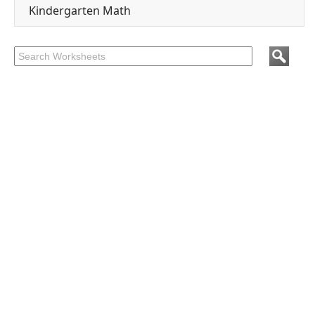
Kindergarten Math