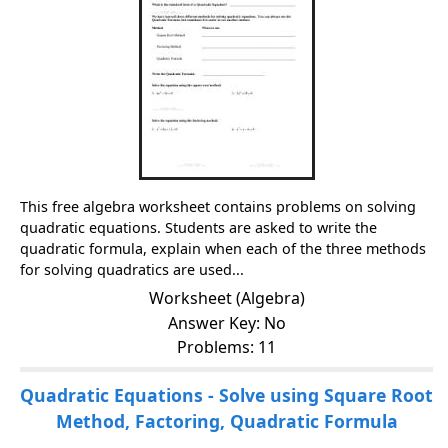
This free algebra worksheet contains problems on solving
quadratic equations. Students are asked to write the
quadratic formula, explain when each of the three methods
for solving quadratics are used...
Worksheet (Algebra)
Answer Key: No
Problems: 11
Quadratic Equations - Solve using Square Root
Method, Factoring, Quadratic Formula