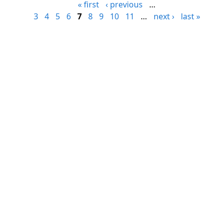
« first
‹ previous
…
3
4
5
6
7
8
9
10
11
…
next ›
last »