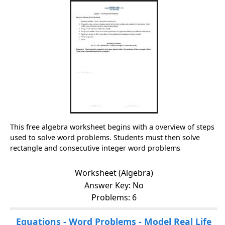
This free algebra worksheet begins with a overview of steps
used to solve word problems. Students must then solve
rectangle and consecutive integer word problems
Worksheet (Algebra)
Answer Key: No
Problems: 6
Equations - Word Problems - Model Real Life