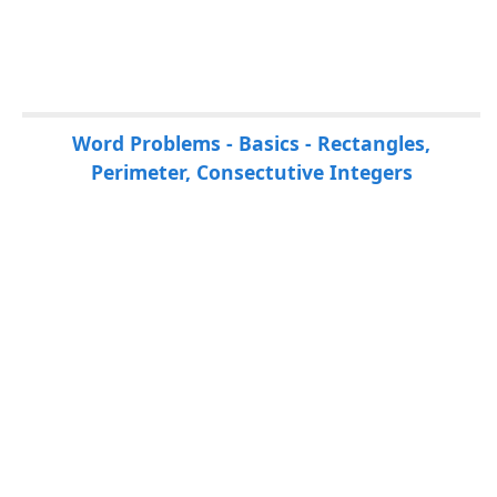
P
Word Problems - Basics - Rectangles,
a
Perimeter, Consectutive Integers
g
e
s