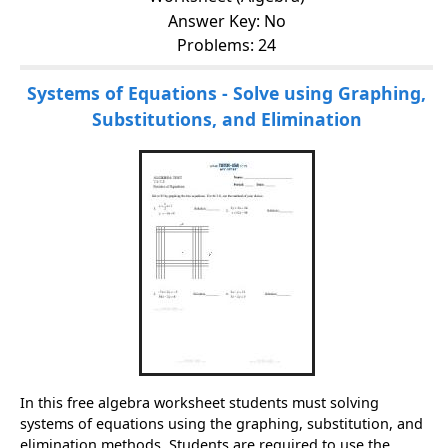
Answer Key: No
Problems: 24
Systems of Equations - Solve using Graphing,
Substitutions, and Elimination
In this free algebra worksheet students must solving
systems of equations using the graphing, substitution, and
elimination methods. Students are required to use the