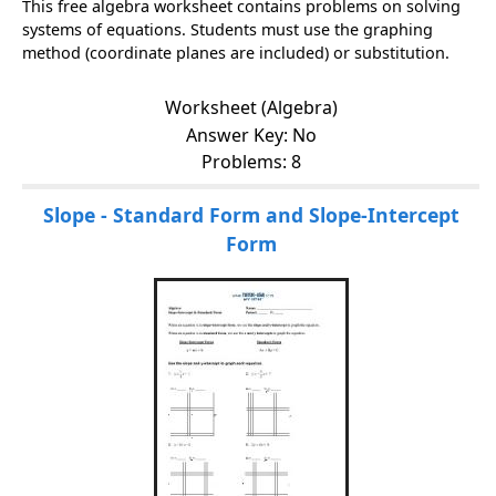
This free algebra worksheet contains problems on solving
systems of equations. Students must use the graphing
method (coordinate planes are included) or substitution.
Worksheet (Algebra)
Answer Key: No
Problems: 8
Slope - Standard Form and Slope-Intercept
Form