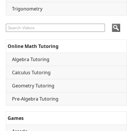
Trigonometry
Online Math Tutoring
Algebra Tutoring
Calculus Tutoring
Geometry Tutoring
Pre-Algebra Tutoring
Games