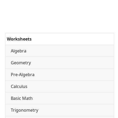
Worksheets
Algebra
Geometry
Pre-Algebra
Calculus
Basic Math
Trigonometry