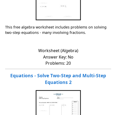
This free algebra worksheet includes problems on solving
two-step equations - many involving fractions.
Worksheet (Algebra)
Answer Key: No
Problems: 20
Equations - Solve Two-Step and Multi-Step
Equations 2