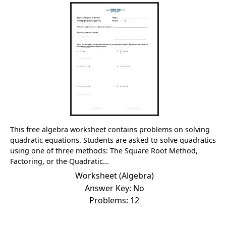
This free algebra worksheet contains problems on solving
quadratic equations. Students are asked to solve quadratics
using one of three methods: The Square Root Method,
Factoring, or the Quadratic...
Worksheet (Algebra)
Answer Key: No
Problems: 12