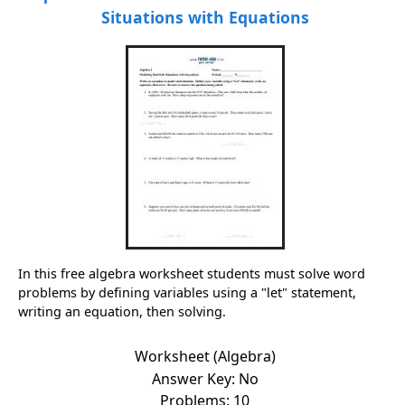
Situations with Equations
In this free algebra worksheet students must solve word
problems by defining variables using a "let" statement,
writing an equation, then solving.
Worksheet (Algebra)
Answer Key: No
Problems: 10