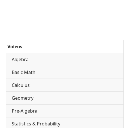
Videos
Algebra
Basic Math
Calculus
Geometry
Pre-Algebra
Statistics & Probability