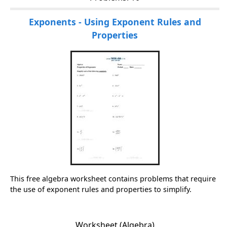
Exponents - Using Exponent Rules and
Properties
This free algebra worksheet contains problems that require
the use of exponent rules and properties to simplify.
Worksheet (Algebra)