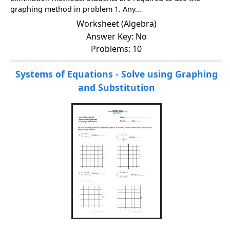
graphing method in problem 1. Any...
Worksheet (Algebra)
Answer Key: No
Problems: 10
Systems of Equations - Solve using Graphing
and Substitution