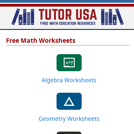
Skip
to
main
T
content
Free Math Worksheets
u
t
o
r
-
Algebra Worksheets
U
S
A
Geometry Worksheets