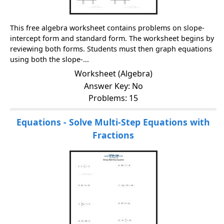
This free algebra worksheet contains problems on slope-
intercept form and standard form. The worksheet begins by
reviewing both forms. Students must then graph equations
using both the slope-...
Worksheet (Algebra)
Answer Key: No
Problems: 15
Equations - Solve Multi-Step Equations with
Fractions