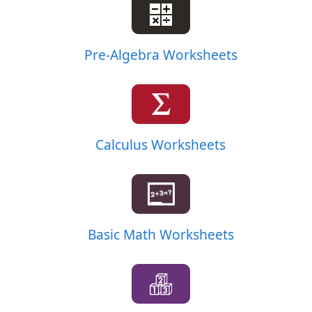
Pre-Algebra Worksheets
Calculus Worksheets
Basic Math Worksheets