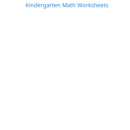
Kindergarten Math Worksheets