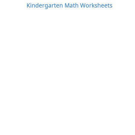
Kindergarten Math Worksheets