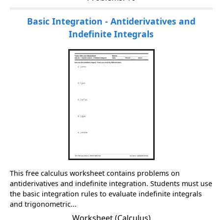
Basic Integration - Antiderivatives and
Indefinite Integrals
This free calculus worksheet contains problems on
antiderivatives and indefinite integration. Students must use
the basic integration rules to evaluate indefinite integrals
and trigonometric...
Worksheet (Calculus)