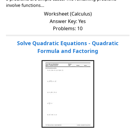
involve functions...
Worksheet (Calculus)
Answer Key: Yes
Problems: 10
Solve Quadratic Equations - Quadratic
Formula and Factoring