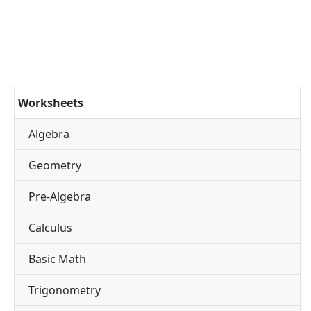
Worksheets
Algebra
Geometry
Pre-Algebra
Calculus
Basic Math
Trigonometry