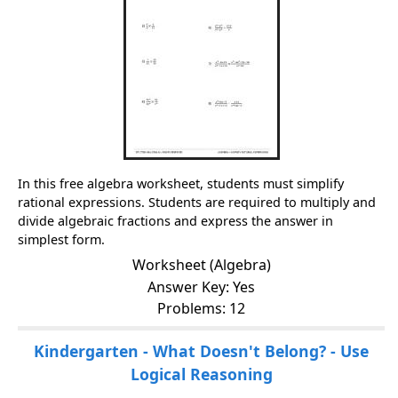
In this free algebra worksheet, students must simplify
rational expressions. Students are required to multiply and
divide algebraic fractions and express the answer in
simplest form.
Worksheet (Algebra)
Answer Key: Yes
Problems: 12
Kindergarten - What Doesn't Belong? - Use
Logical Reasoning