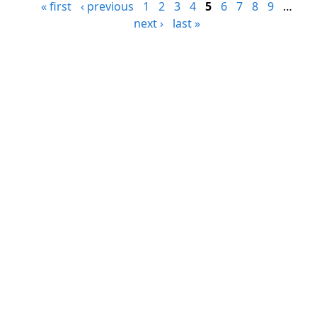
« first
‹ previous
1
2
3
4
5
6
7
8
9
…
next ›
last »