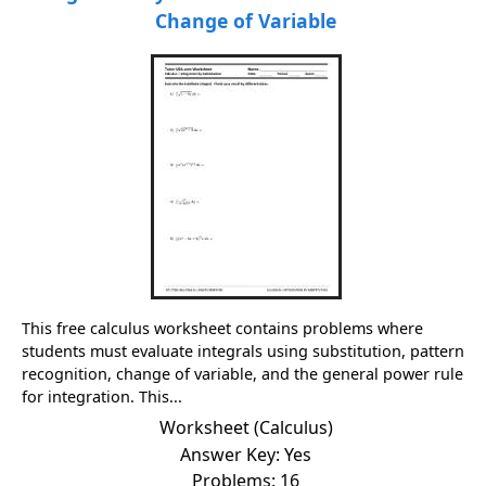
Change of Variable
This free calculus worksheet contains problems where
students must evaluate integrals using substitution, pattern
recognition, change of variable, and the general power rule
for integration. This...
Worksheet (Calculus)
Answer Key: Yes
Problems: 16