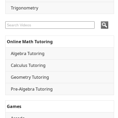
Trigonometry
Online Math Tutoring
Algebra Tutoring
Calculus Tutoring
Geometry Tutoring
Pre-Algebra Tutoring
Games