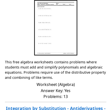
This free algebra worksheets contains problems where
students must add and simplify polynomials and algebraic
equations. Problems require use of the distributive property
and combining of like terms.
Worksheet (Algebra)
Answer Key: Yes
Problems: 13
Integration by Substitution - Antiderivatives -