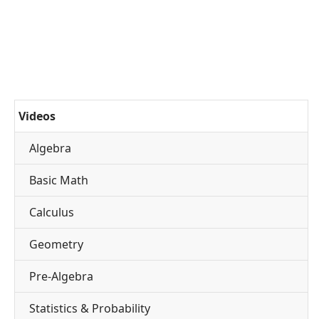
Videos
Algebra
Basic Math
Calculus
Geometry
Pre-Algebra
Statistics & Probability