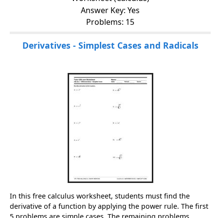
Answer Key: Yes
Problems: 15
Derivatives - Simplest Cases and Radicals
In this free calculus worksheet, students must find the
derivative of a function by applying the power rule. The first
5 problems are simple cases. The remaining problems