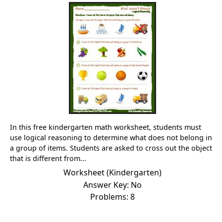
In this free kindergarten math worksheet, students must
use logical reasoning to determine what does not belong in
a group of items. Students are asked to cross out the object
that is different from...
Worksheet (Kindergarten)
Answer Key: No
Problems: 8