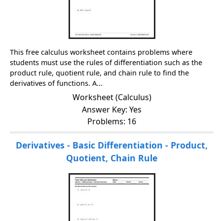
This free calculus worksheet contains problems where
students must use the rules of differentiation such as the
product rule, quotient rule, and chain rule to find the
derivatives of functions. A...
Worksheet (Calculus)
Answer Key: Yes
Problems: 16
Derivatives - Basic Differentiation - Product,
Quotient, Chain Rule