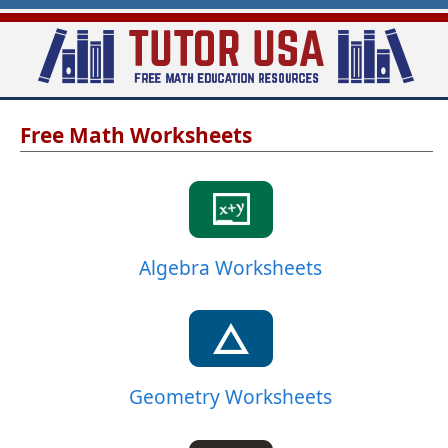
Skip
to
main
T
content
Free Math Worksheets
u
t
o
r
-
Algebra Worksheets
U
S
A
Geometry Worksheets