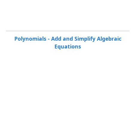
P
Polynomials - Add and Simplify Algebraic
a
Equations
g
e
s