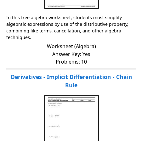
In this free algebra worksheet, students must simplify
algebraic expressions by use of the distributive property,
combining like terms, cancellation, and other algebra
techniques.
Worksheet (Algebra)
Answer Key: Yes
Problems: 10
Derivatives - Implicit Differentiation - Chain
Rule