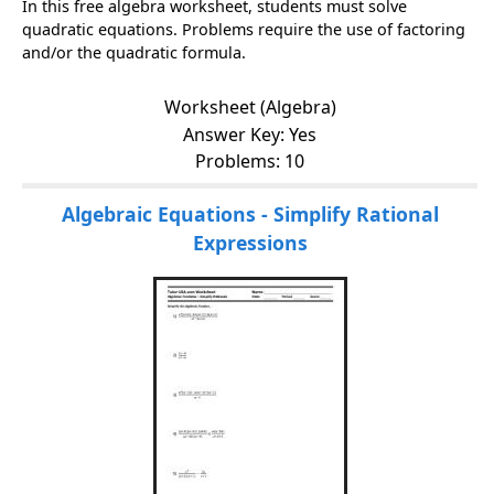
In this free algebra worksheet, students must solve
quadratic equations. Problems require the use of factoring
and/or the quadratic formula.
Worksheet (Algebra)
Answer Key: Yes
Problems: 10
Algebraic Equations - Simplify Rational
Expressions