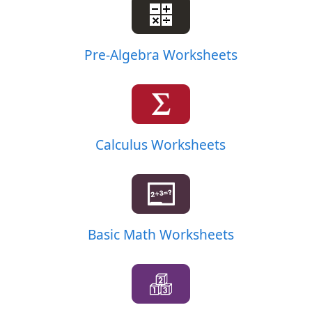
Pre-Algebra Worksheets
Calculus Worksheets
Basic Math Worksheets