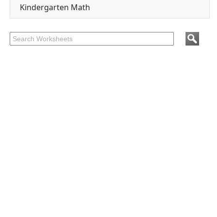
Kindergarten Math