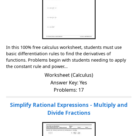
In this 100% free calculus worksheet, students must use
basic differentiation rules to find the derivatives of
functions. Problems begin with students needing to apply
the constant rule and power...
Worksheet (Calculus)
Answer Key: Yes
Problems: 17
Simplify Rational Expressions - Multiply and
Divide Fractions