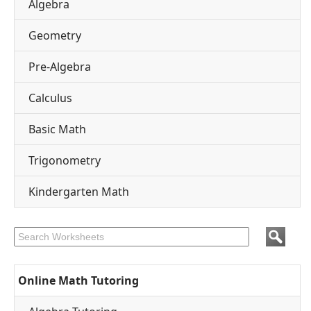
Algebra
Geometry
Pre-Algebra
Calculus
Basic Math
Trigonometry
Kindergarten Math
Online Math Tutoring