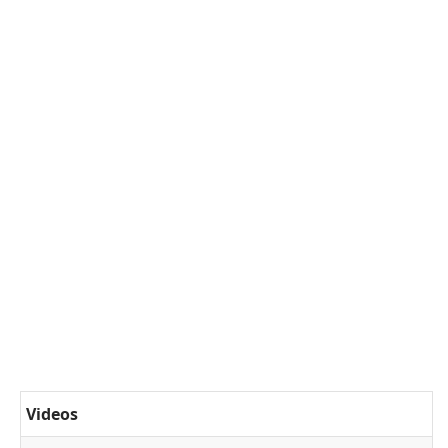
Videos