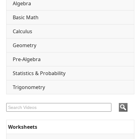
Algebra
Basic Math
Calculus
Geometry
Pre-Algebra
Statistics & Probability
Trigonometry
Worksheets