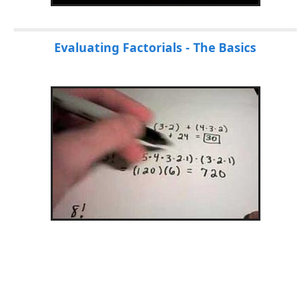
Evaluating Factorials - The Basics