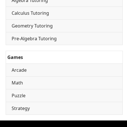
Algebra Tutoring
Calculus Tutoring
Geometry Tutoring
Pre-Algebra Tutoring
Games
Arcade
Math
Puzzle
Strategy