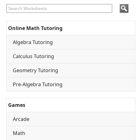
Online Math Tutoring
Algebra Tutoring
Calculus Tutoring
Geometry Tutoring
Pre-Algebra Tutoring
Games
Arcade
Math