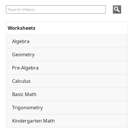
Worksheets
Algebra
Geometry
Pre-Algebra
Calculus
Basic Math
Trigonometry
Kindergarten Math