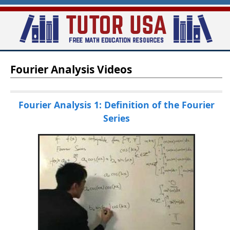
Skip
to
main
T
content
Fourier Analysis Videos
u
t
o
Fourier Analysis 1: Definition of the Fourier
Series
r
-
U
S
A