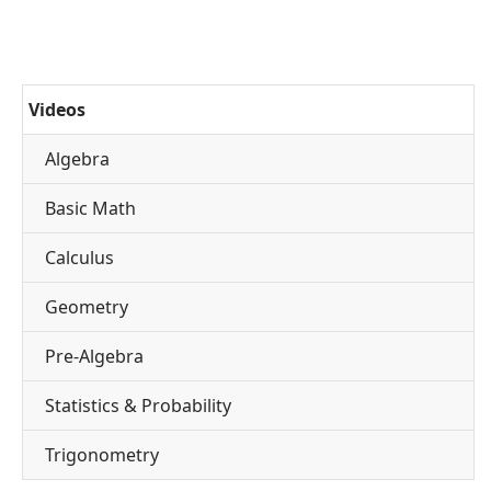
Videos
Algebra
Basic Math
Calculus
Geometry
Pre-Algebra
Statistics & Probability
Trigonometry