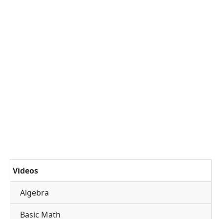
Videos
Algebra
Basic Math