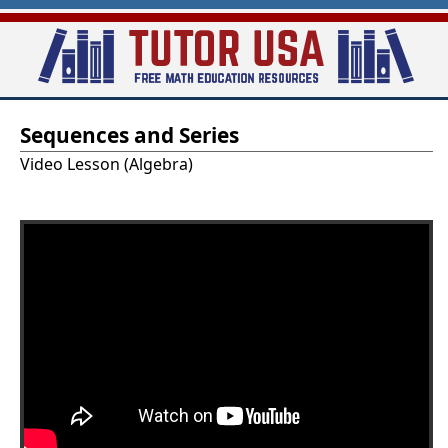
Skip
to
main
T
content
Sequences and Series
u
Video Lesson (Algebra)
t
o
r
-
U
S
A