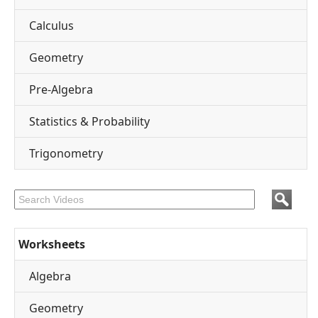
Calculus
Geometry
Pre-Algebra
Statistics & Probability
Trigonometry
Worksheets
Algebra
Geometry