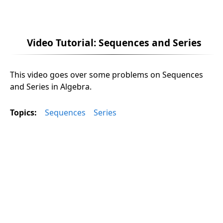
Video Tutorial: Sequences and Series
This video goes over some problems on Sequences
and Series in Algebra.
Topics:
Sequences
Series