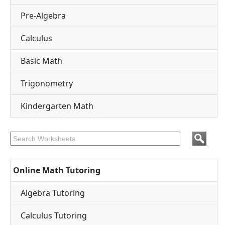
Pre-Algebra
Calculus
Basic Math
Trigonometry
Kindergarten Math
Online Math Tutoring
Algebra Tutoring
Calculus Tutoring