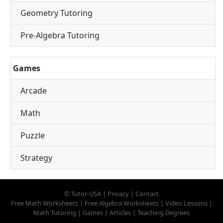
Geometry Tutoring
Pre-Algebra Tutoring
Games
Arcade
Math
Puzzle
Strategy
©
Tutor-USA
|
Privacy
|
Contact
Free Math Worksheets
|
Free Algebra Worksheets
|
Video Lessons
|
Math Tutoring
|
Games
|
Articles
|
Teaching Degrees