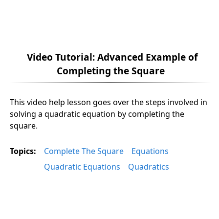
Video Tutorial: Advanced Example of
Completing the Square
This video help lesson goes over the steps involved in
solving a quadratic equation by completing the
square.
Topics:
Complete The Square
Equations
Quadratic Equations
Quadratics