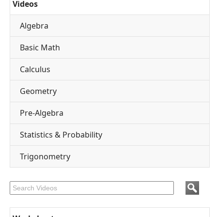
Videos
Algebra
Basic Math
Calculus
Geometry
Pre-Algebra
Statistics & Probability
Trigonometry