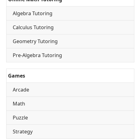
Algebra Tutoring
Calculus Tutoring
Geometry Tutoring
Pre-Algebra Tutoring
Games
Arcade
Math
Puzzle
Strategy