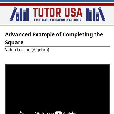
Skip
to
main
T
content
Advanced Example of Completing the
u
Square
t
Video Lesson (Algebra)
o
r
-
U
S
A