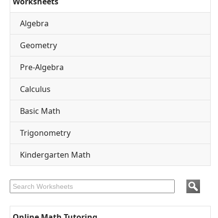
Worksheets
Algebra
Geometry
Pre-Algebra
Calculus
Basic Math
Trigonometry
Kindergarten Math
Online Math Tutoring