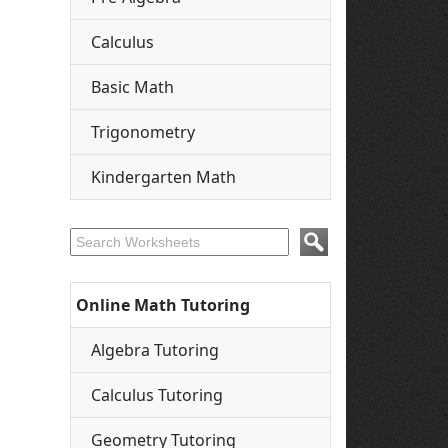
Calculus
Basic Math
Trigonometry
Kindergarten Math
Online Math Tutoring
Algebra Tutoring
Calculus Tutoring
Geometry Tutoring