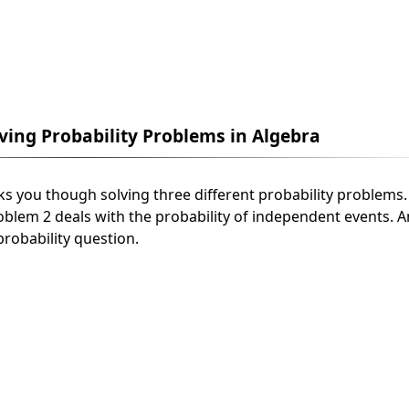
lving Probability Problems in Algebra
alks you though solving three different probability problems
roblem 2 deals with the probability of independent events. 
robability question.