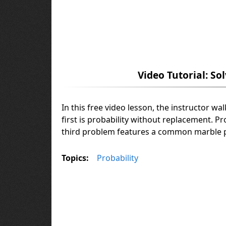
Video Tutorial: So
In this free video lesson, the instructor w
first is probability without replacement. P
third problem features a common marble p
Topics:
Probability