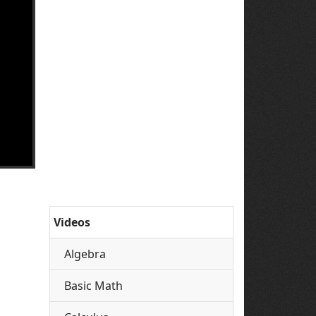
Videos
Algebra
Basic Math