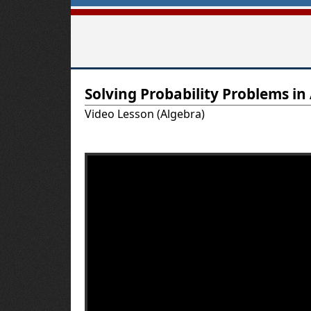
T
Solving Probability Problems in
u
Video Lesson (Algebra)
t
o
r
-
U
S
A