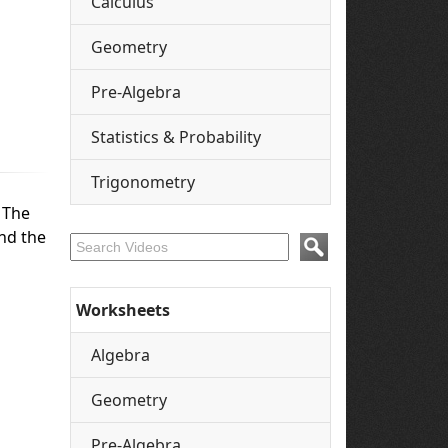
Calculus
Geometry
Pre-Algebra
Statistics & Probability
Trigonometry
. The
And the
Worksheets
Algebra
Geometry
Pre-Algebra