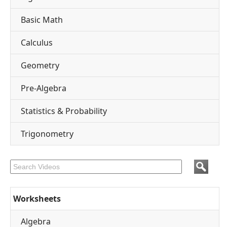
Basic Math
Calculus
Geometry
Pre-Algebra
Statistics & Probability
Trigonometry
Worksheets
Algebra