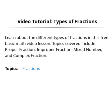
Video Tutorial: Types of Fractions
Learn about the different types of fractions in this free
basic math video lesson. Topics covered include
Proper Fraction, Improper Fraction, Mixed Number,
and Complex Fraction.
Topics:
Fractions