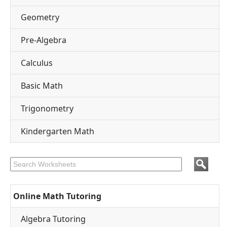
Geometry
Pre-Algebra
Calculus
Basic Math
Trigonometry
Kindergarten Math
Online Math Tutoring
Algebra Tutoring