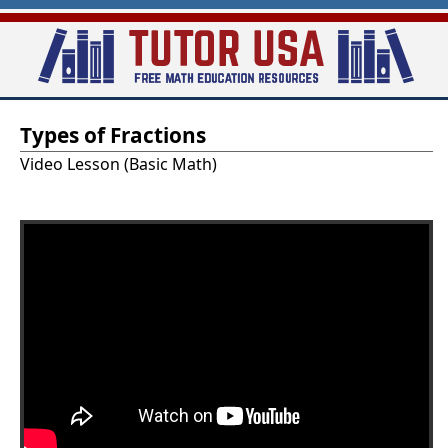
Skip
to
main
T
content
Types of Fractions
u
Video Lesson (Basic Math)
t
o
r
-
U
S
A