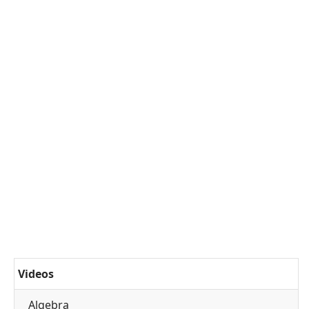
Videos
Algebra