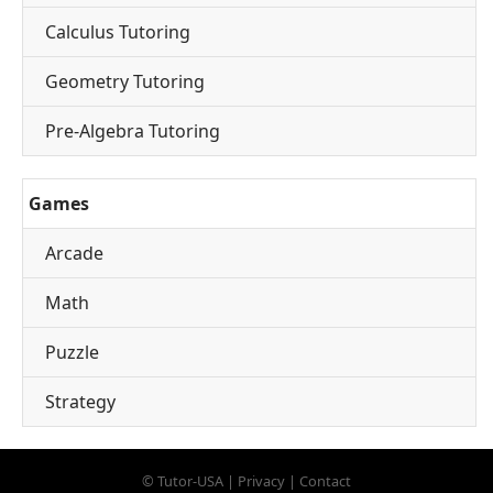
Calculus Tutoring
Geometry Tutoring
Pre-Algebra Tutoring
Games
Arcade
Math
Puzzle
Strategy
©
Tutor-USA
|
Privacy
|
Contact