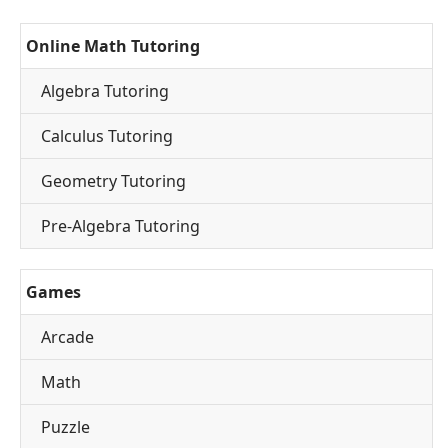
Online Math Tutoring
Algebra Tutoring
Calculus Tutoring
Geometry Tutoring
Pre-Algebra Tutoring
Games
Arcade
Math
Puzzle