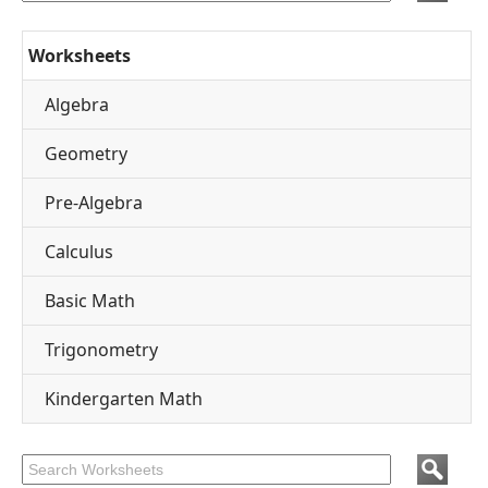
Worksheets
Algebra
Geometry
Pre-Algebra
Calculus
Basic Math
Trigonometry
Kindergarten Math