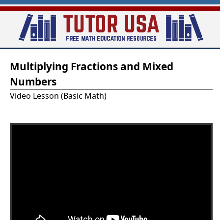
Skip
to
main
T
content
Multiplying Fractions and Mixed
u
Numbers
t
Video Lesson (Basic Math)
o
r
-
U
S
A