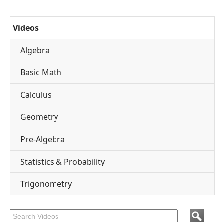
Videos
Algebra
Basic Math
Calculus
Geometry
Pre-Algebra
Statistics & Probability
Trigonometry