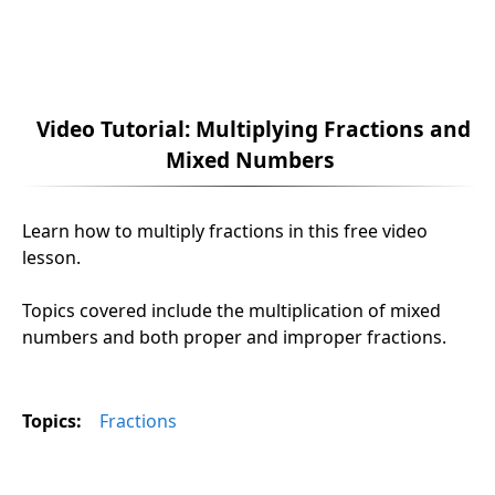
Video Tutorial: Multiplying Fractions and
Mixed Numbers
Learn how to multiply fractions in this free video
lesson.
Topics covered include the multiplication of mixed
numbers and both proper and improper fractions.
Topics:
Fractions