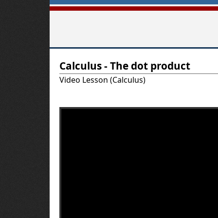
T
Calculus - The dot product
u
Video Lesson (Calculus)
t
o
r
-
U
S
A