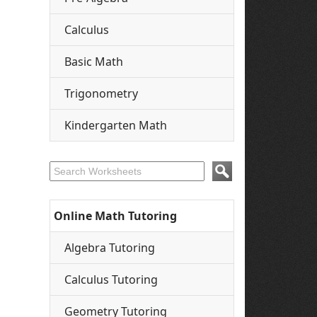
Calculus
Basic Math
Trigonometry
Kindergarten Math
Online Math Tutoring
Algebra Tutoring
Calculus Tutoring
Geometry Tutoring