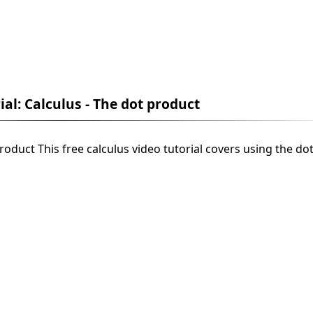
ial: Calculus - The dot product
product This free calculus video tutorial covers using the do