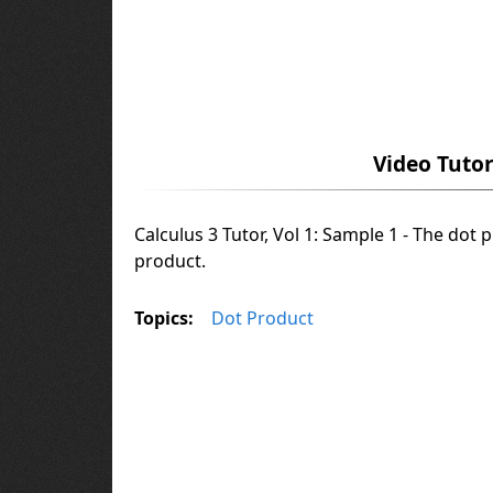
Video Tutor
Calculus 3 Tutor, Vol 1: Sample 1 - The dot 
product.
Topics:
Dot Product