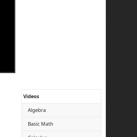
Videos
Algebra
Basic Math