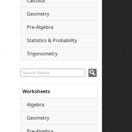
Calculus
Geometry
Pre-Algebra
Statistics & Probability
Trigonometry
t
Worksheets
Algebra
Geometry
Pre-Algebra