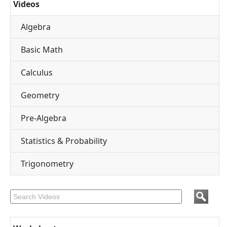
Videos
Algebra
Basic Math
Calculus
Geometry
Pre-Algebra
Statistics & Probability
Trigonometry