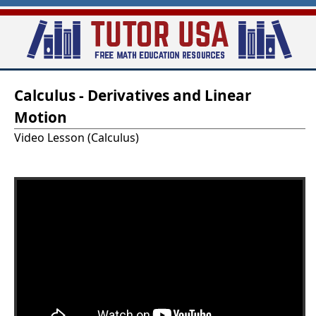
Skip
to
main
T
content
Calculus - Derivatives and Linear
u
Motion
t
Video Lesson (Calculus)
o
r
-
U
S
A