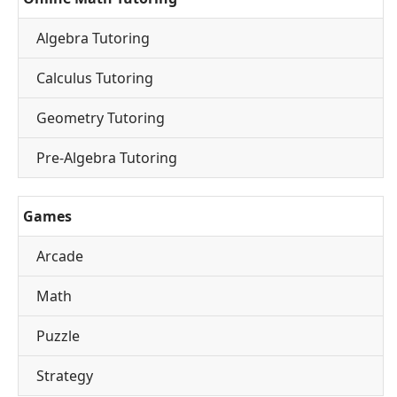
Algebra Tutoring
Calculus Tutoring
Geometry Tutoring
Pre-Algebra Tutoring
Games
Arcade
Math
Puzzle
Strategy