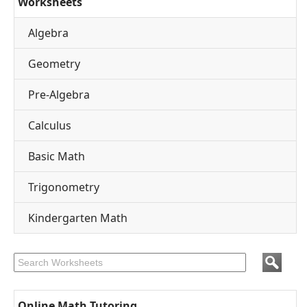
Worksheets
Algebra
Geometry
Pre-Algebra
Calculus
Basic Math
Trigonometry
Kindergarten Math
Online Math Tutoring