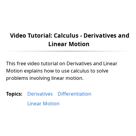
Video Tutorial: Calculus - Derivatives and
Linear Motion
This free video tutorial on Derivatives and Linear
Motion explains how to use calculus to solve
problems involving linear motion.
Topics:
Derivatives
Differentiation
Linear Motion