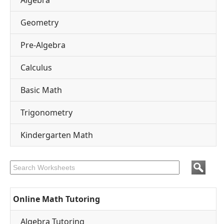
Algebra
Geometry
Pre-Algebra
Calculus
Basic Math
Trigonometry
Kindergarten Math
Online Math Tutoring
Algebra Tutoring