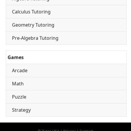
Calculus Tutoring
Geometry Tutoring
Pre-Algebra Tutoring
Games
Arcade
Math
Puzzle
Strategy