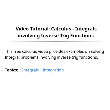
Video Tutorial: Calculus - Integrals
involving Inverse Trig Functions
This free calculus video provides examples on solving
Integral problems involving inverse trig functions.
Topics:
Integrals
Integration