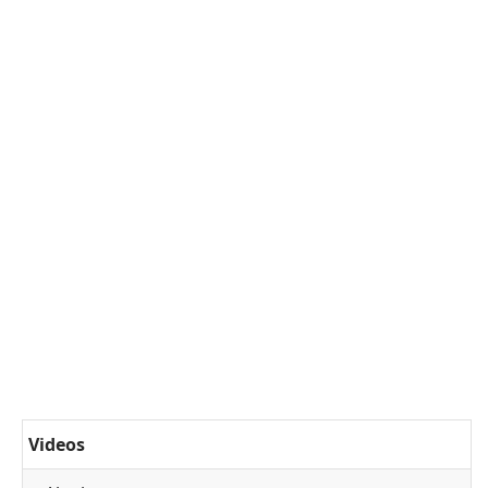
Videos