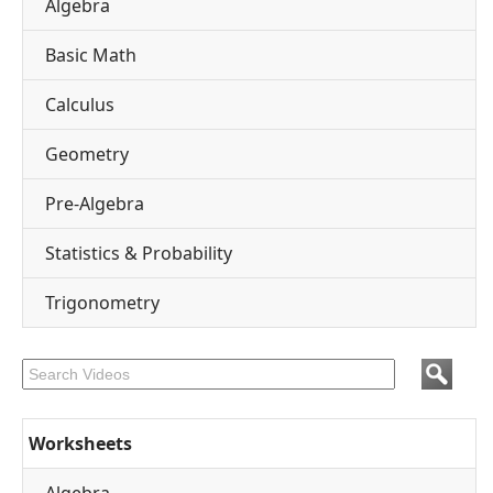
Algebra
Basic Math
Calculus
Geometry
Pre-Algebra
Statistics & Probability
Trigonometry
Worksheets