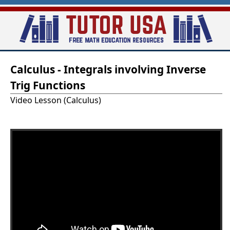
Skip
to
main
T
content
Calculus - Integrals involving Inverse
u
Trig Functions
t
Video Lesson (Calculus)
o
r
-
U
S
A