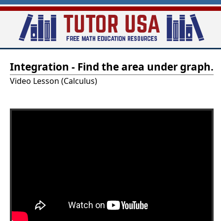
Skip
to
main
T
content
Integration - Find the area under graph.
u
Video Lesson (Calculus)
t
o
r
-
U
S
A