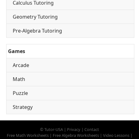
Calculus Tutoring
Geometry Tutoring
Pre-Algebra Tutoring
Games
Arcade
Math
Puzzle
Strategy
©
Tutor-USA
|
Privacy
|
Contact
Free Math Worksheets
|
Free Algebra Worksheets
|
Video Lessons
|