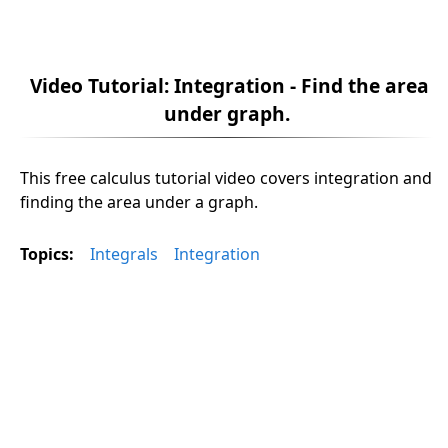
Video Tutorial: Integration - Find the area
under graph.
This free calculus tutorial video covers integration and
finding the area under a graph.
Topics:
Integrals
Integration