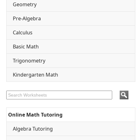
Geometry
Pre-Algebra
Calculus
Basic Math
Trigonometry
Kindergarten Math
Online Math Tutoring
Algebra Tutoring