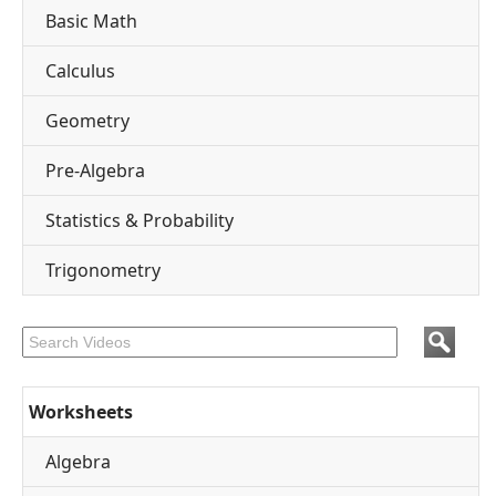
Basic Math
Calculus
Geometry
Pre-Algebra
Statistics & Probability
Trigonometry
Worksheets
Algebra