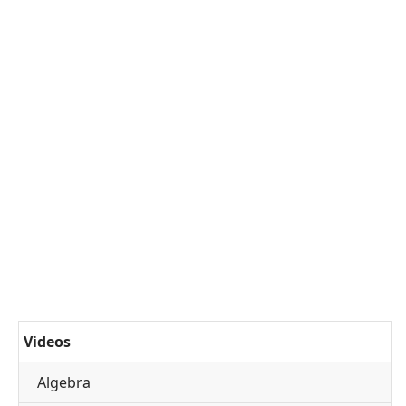
Videos
Algebra