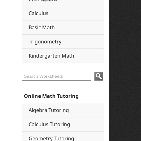
Calculus
Basic Math
Trigonometry
Kindergarten Math
Online Math Tutoring
Algebra Tutoring
Calculus Tutoring
Geometry Tutoring