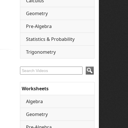
Calculus
Geometry
Pre-Algebra
Statistics & Probability
Trigonometry
Worksheets
Algebra
Geometry
Pre-Algebra