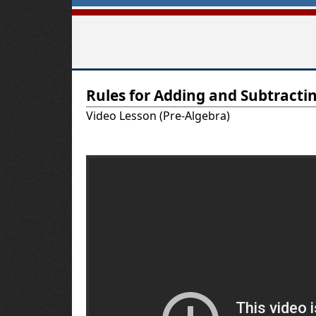
T
Rules for Adding and Subtracti
u
Video Lesson (Pre-Algebra)
t
o
r
-
U
S
A