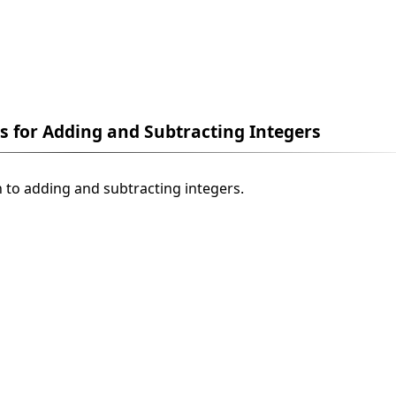
es for Adding and Subtracting Integers
n to adding and subtracting integers.