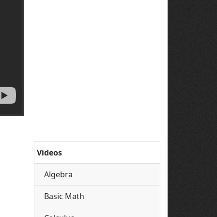
Videos
Algebra
Basic Math