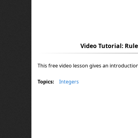
Video Tutorial: Rul
This free video lesson gives an introductio
Topics:
Integers