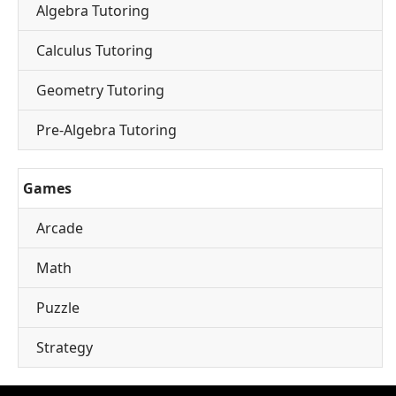
Algebra Tutoring
Calculus Tutoring
Geometry Tutoring
Pre-Algebra Tutoring
Games
Arcade
Math
Puzzle
Strategy