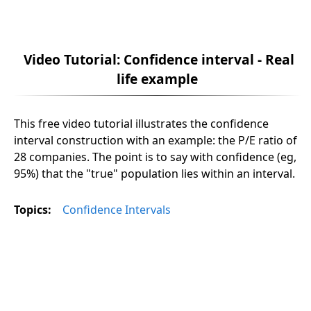
Video Tutorial: Confidence interval - Real
life example
This free video tutorial illustrates the confidence
interval construction with an example: the P/E ratio of
28 companies. The point is to say with confidence (eg,
95%) that the "true" population lies within an interval.
Topics:
Confidence Intervals