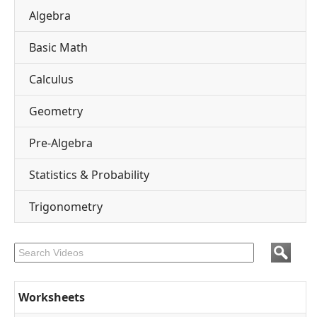
Algebra
Basic Math
Calculus
Geometry
Pre-Algebra
Statistics & Probability
Trigonometry
Worksheets