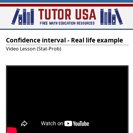
Skip
to
main
T
content
Confidence interval - Real life example
u
Video Lesson (Stat-Prob)
t
o
r
-
U
S
A