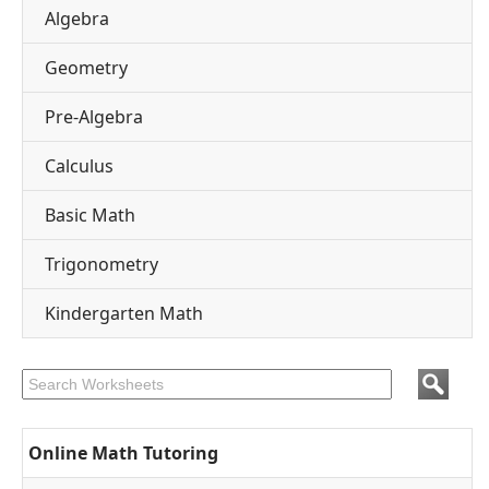
Algebra
Geometry
Pre-Algebra
Calculus
Basic Math
Trigonometry
Kindergarten Math
Online Math Tutoring