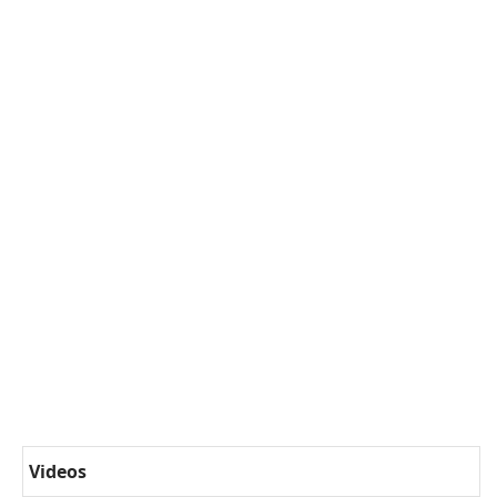
Videos