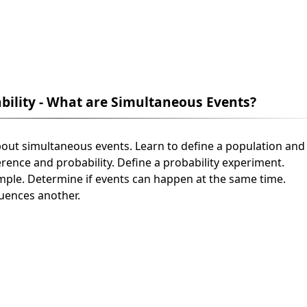
ability - What are Simultaneous Events?
n about simultaneous events. Learn to define a population and
erence and probability. Define a probability experiment.
ample. Determine if events can happen at the same time.
luences another.