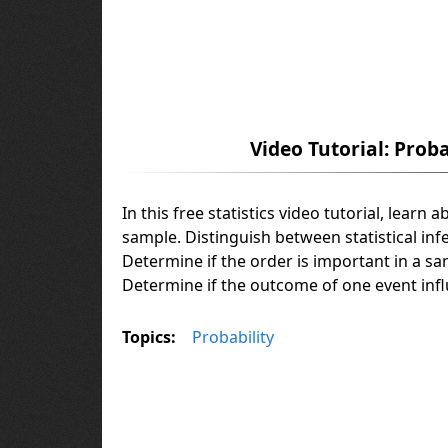
Video Tutorial: Prob
In this free statistics video tutorial, lear
sample. Distinguish between statistical inf
Determine if the order is important in a s
Determine if the outcome of one event inf
Topics:
Probability