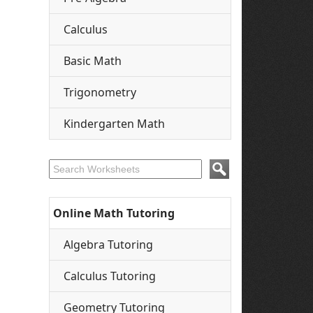
Calculus
Basic Math
Trigonometry
Kindergarten Math
Online Math Tutoring
Algebra Tutoring
Calculus Tutoring
Geometry Tutoring