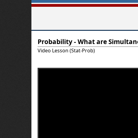
T
Probability - What are Simulta
u
Video Lesson (Stat-Prob)
t
o
r
-
U
S
A