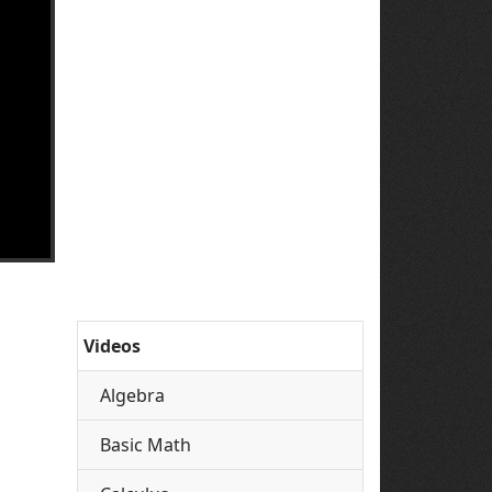
Videos
Algebra
Basic Math