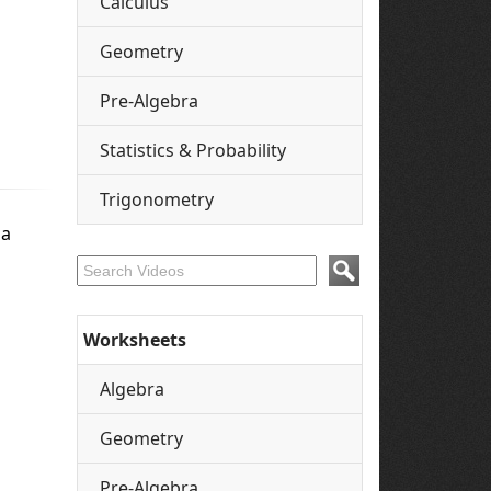
Calculus
Geometry
Pre-Algebra
Statistics & Probability
Trigonometry
 a
Worksheets
Algebra
Geometry
Pre-Algebra