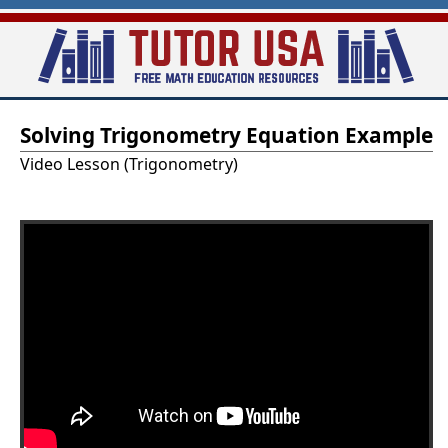
Skip
to
main
T
content
Solving Trigonometry Equation Example
u
Video Lesson (Trigonometry)
t
o
r
-
U
S
A