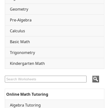
Geometry
Pre-Algebra
Calculus
Basic Math
Trigonometry
Kindergarten Math
Online Math Tutoring
Algebra Tutoring