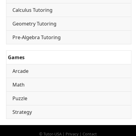
Calculus Tutoring
Geometry Tutoring
Pre-Algebra Tutoring
Games
Arcade
Math
Puzzle
Strategy
©
Tutor-USA
|
Privacy
|
Contact