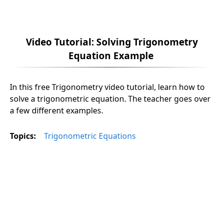
Video Tutorial: Solving Trigonometry
Equation Example
In this free Trigonometry video tutorial, learn how to
solve a trigonometric equation. The teacher goes over
a few different examples.
Topics:
Trigonometric Equations