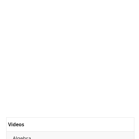
Videos
Algebra