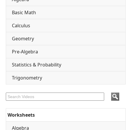
Basic Math
Calculus
Geometry
Pre-Algebra
Statistics & Probability
Trigonometry
Worksheets
Algebra