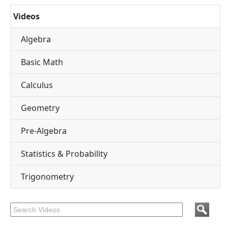
Videos
Algebra
Basic Math
Calculus
Geometry
Pre-Algebra
Statistics & Probability
Trigonometry