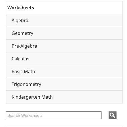
Worksheets
Algebra
Geometry
Pre-Algebra
Calculus
Basic Math
Trigonometry
Kindergarten Math