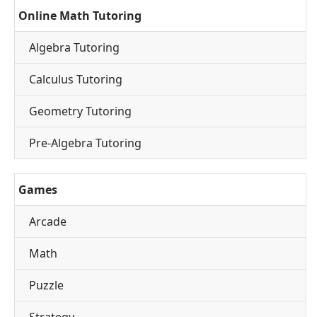
Online Math Tutoring
Algebra Tutoring
Calculus Tutoring
Geometry Tutoring
Pre-Algebra Tutoring
Games
Arcade
Math
Puzzle