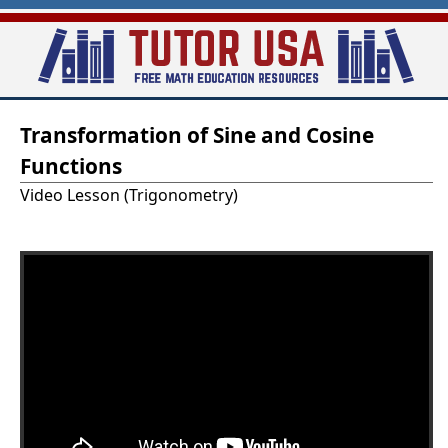
Skip
to
main
T
content
Transformation of Sine and Cosine
u
Functions
t
Video Lesson (Trigonometry)
o
r
-
U
S
A