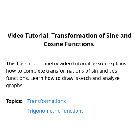
Video Tutorial: Transformation of Sine and
Cosine Functions
This free trigonometry video tutorial lesson explains
how to complete transformations of sin and cos
functions. Learn how to draw, sketch and analyze
graphs.
Topics:
Transformations
Trigonometric Functions