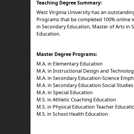
Teaching Degree Summary:
West Virginia University has an outstandin
Programs that be completed 100% online in
in Secondary Education, Master of Arts in 
Education.
Master Degree Programs:
M.A. in Elementary Education
M.A. in Instructional Design and Technolog
M.A. in Secondary Education-Science Emph
M.A. in Secondary Education-Social Studie
M.A. in Special Education
M.S. in Athletic Coaching Education
M.S. in Physical Education Teacher Educati
M.S. in School Health Education