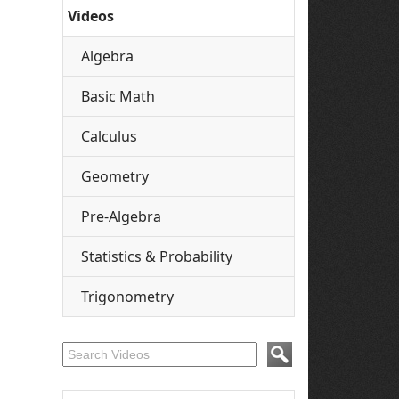
Videos
Algebra
Basic Math
Calculus
Geometry
Pre-Algebra
Statistics & Probability
Trigonometry