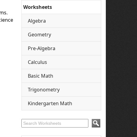
Worksheets
ams.
cience
Algebra
Geometry
Pre-Algebra
Calculus
Basic Math
Trigonometry
Kindergarten Math