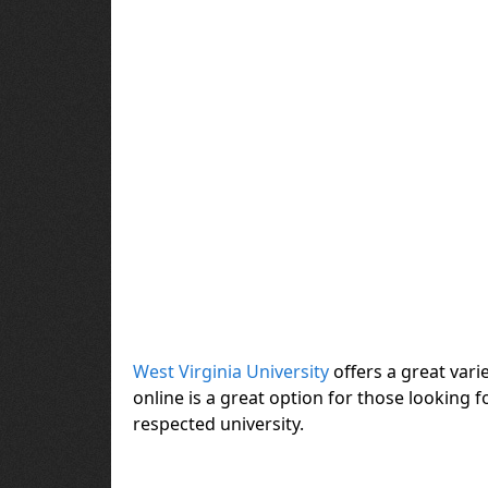
West Virginia University
offers a great var
online is a great option for those looking
respected university.