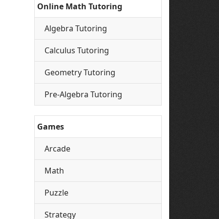
Online Math Tutoring
Algebra Tutoring
Calculus Tutoring
Geometry Tutoring
Pre-Algebra Tutoring
Games
Arcade
Math
Puzzle
Strategy