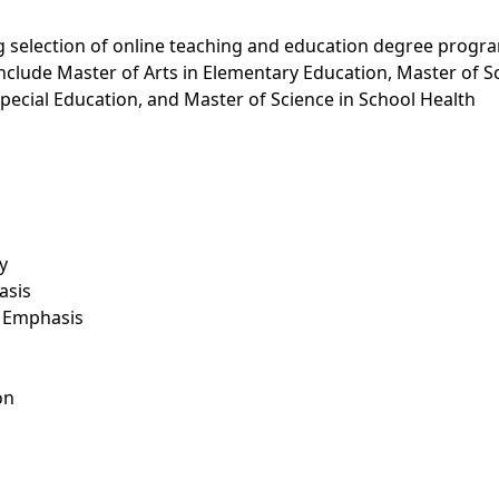
g selection of online teaching and education degree progr
clude Master of Arts in Elementary Education, Master of S
Special Education, and Master of Science in School Health
y
asis
s Emphasis
on