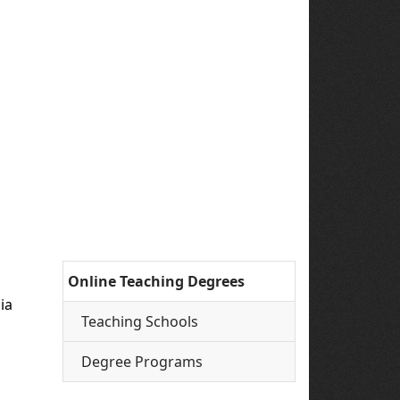
Online Teaching Degrees
ia
Teaching Schools
Degree Programs