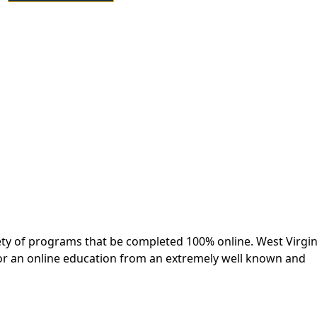
iety of programs that be completed 100% online. West Virgin
 for an online education from an extremely well known and