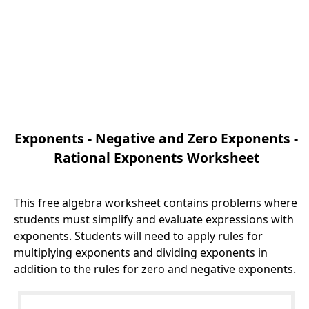
Exponents - Negative and Zero Exponents -
Rational Exponents Worksheet
This free algebra worksheet contains problems where
students must simplify and evaluate expressions with
exponents. Students will need to apply rules for
multiplying exponents and dividing exponents in
addition to the rules for zero and negative exponents.