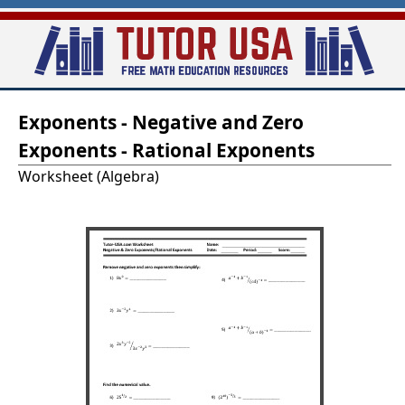
Skip
to
main
T
content
Exponents - Negative and Zero
u
Exponents - Rational Exponents
t
Worksheet (Algebra)
o
r
-
U
S
A