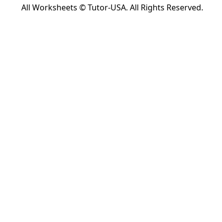
All Worksheets © Tutor-USA. All Rights Reserved.