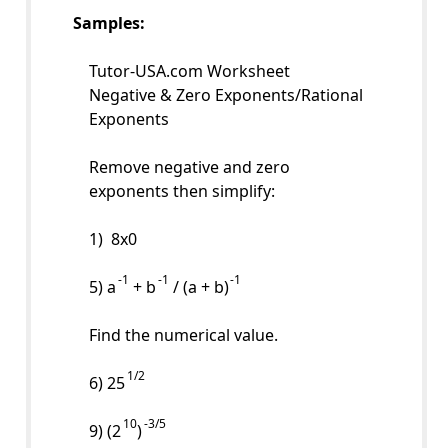
Samples:
Tutor-USA.com Worksheet
Negative & Zero Exponents/Rational
Exponents
Remove negative and zero
exponents then simplify:
1) 8x0
-1
-1
-1
5) a
+ b
/ (a + b)
Find the numerical value.
1/2
6) 25
10
-3/5
9) (2
)