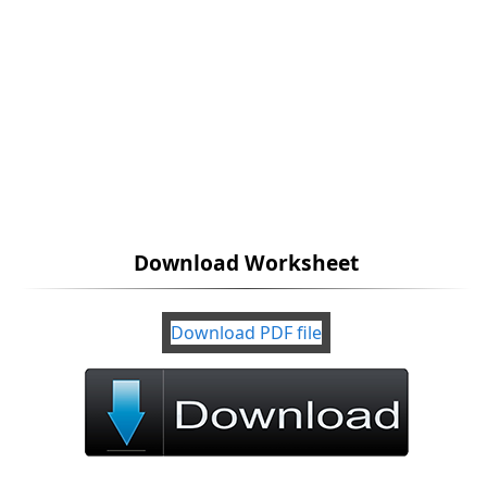
Download Worksheet
Download PDF file