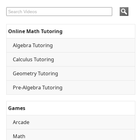
Online Math Tutoring
Algebra Tutoring
Calculus Tutoring
Geometry Tutoring
Pre-Algebra Tutoring
Games
Arcade
Math