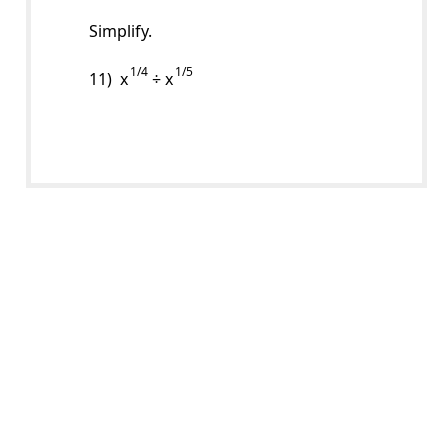
Simplify.
1/4
1/5
11) x
÷ x