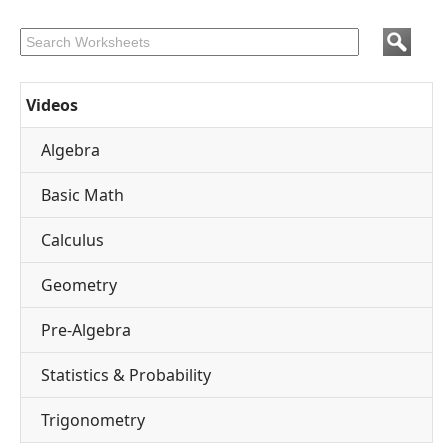
Videos
Algebra
Basic Math
Calculus
Geometry
Pre-Algebra
Statistics & Probability
Trigonometry