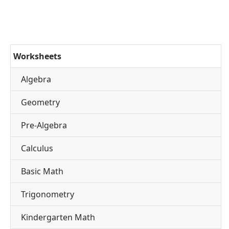
Worksheets
Algebra
Geometry
Pre-Algebra
Calculus
Basic Math
Trigonometry
Kindergarten Math