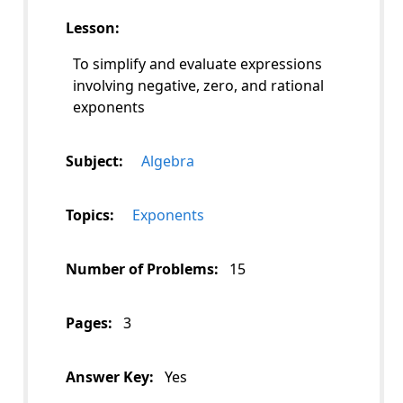
Lesson:
To simplify and evaluate expressions
involving negative, zero, and rational
exponents
Subject:
Algebra
Topics:
Exponents
Number of Problems:
15
Pages:
3
Answer Key:
Yes