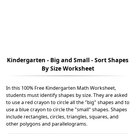
Kindergarten - Big and Small - Sort Shapes
By Size Worksheet
In this 100% Free Kindergarten Math Worksheet,
students must identify shapes by size. They are asked
to use a red crayon to circle all the "big" shapes and to
use a blue crayon to circle the "small" shapes. Shapes
include rectangles, circles, triangles, squares, and
other polygons and parallelograms.