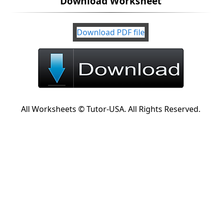
Download Worksheet
Download PDF file
All Worksheets © Tutor-USA. All Rights Reserved.