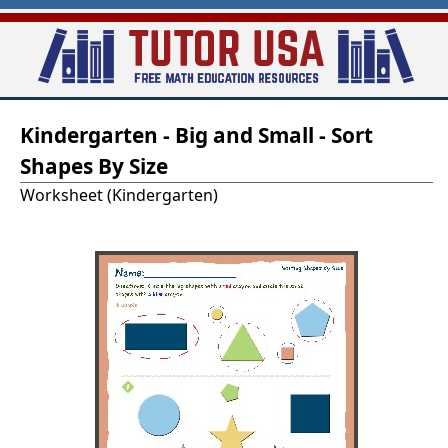
Skip
to
main
T
content
Kindergarten - Big and Small - Sort
u
Shapes By Size
t
Worksheet (Kindergarten)
o
r
-
U
S
A