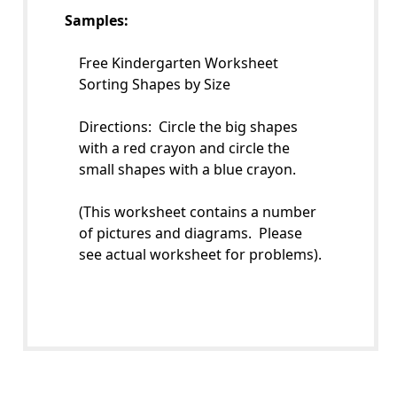
Samples:
Free Kindergarten Worksheet
Sorting Shapes by Size
Directions: Circle the big shapes
with a red crayon and circle the
small shapes with a blue crayon.
(This worksheet contains a number
of pictures and diagrams. Please
see actual worksheet for problems).