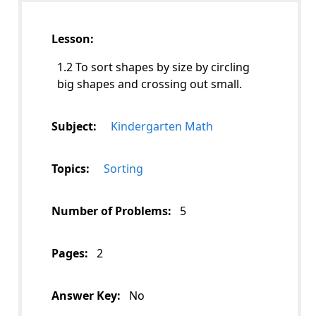
Lesson:
1.2 To sort shapes by size by circling
big shapes and crossing out small.
Subject:
Kindergarten Math
Topics:
Sorting
Number of Problems:
5
Pages:
2
Answer Key:
No