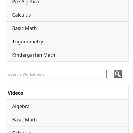
Pre-Algebra
Calculus
Basic Math
Trigonometry
Kindergarten Math
Videos
Algebra
Basic Math