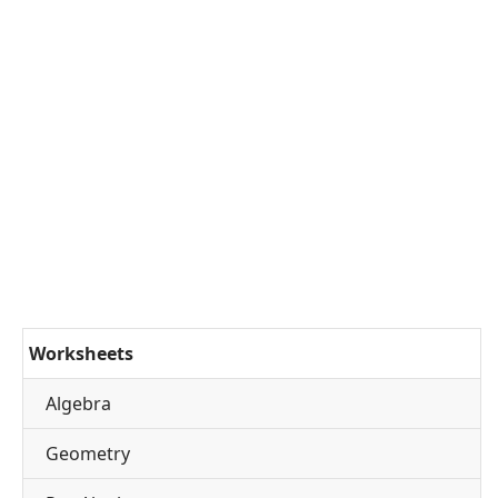
Worksheets
Algebra
Geometry