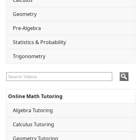
Calculus
Geometry
Pre-Algebra
Statistics & Probability
Trigonometry
Online Math Tutoring
Algebra Tutoring
Calculus Tutoring
Geometry Tutoring