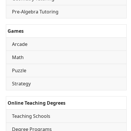
Pre-Algebra Tutoring
Games
Arcade
Math
Puzzle
Strategy
Online Teaching Degrees
Teaching Schools
Degree Programs