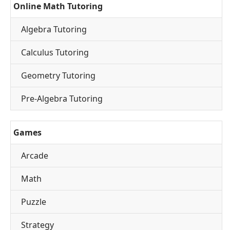
Online Math Tutoring
Algebra Tutoring
Calculus Tutoring
Geometry Tutoring
Pre-Algebra Tutoring
Games
Arcade
Math
Puzzle
Strategy