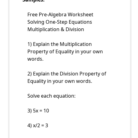
Free Pre-Algebra Worksheet
Solving One-Step Equations
Multiplication & Division
1) Explain the Multiplication
Property of Equality in your own
words.
2) Explain the Division Property of
Equality in your own words.
Solve each equation:
3) 5x = 10
4) x/2 = 3