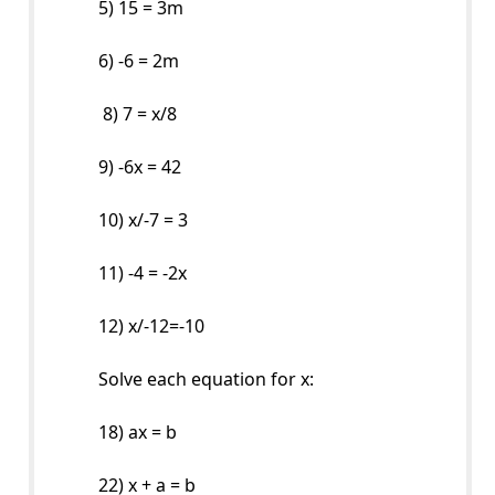
5) 15 = 3m
6) -6 = 2m
8) 7 = x/8
9) -6x = 42
10) x/-7 = 3
11) -4 = -2x
12) x/-12=-10
Solve each equation for x:
18) ax = b
22) x + a = b