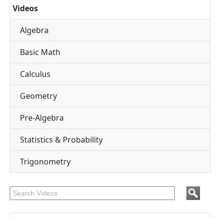
Videos
Algebra
Basic Math
Calculus
Geometry
Pre-Algebra
Statistics & Probability
Trigonometry