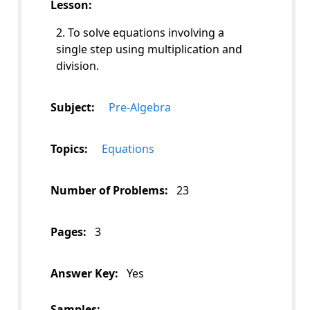
Lesson:
2. To solve equations involving a
single step using multiplication and
division.
Subject:
Pre-Algebra
Topics:
Equations
Number of Problems:
23
Pages:
3
Answer Key:
Yes
Samples: