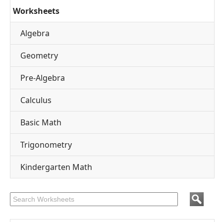
Worksheets
Algebra
Geometry
Pre-Algebra
Calculus
Basic Math
Trigonometry
Kindergarten Math