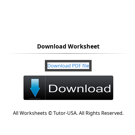
Download Worksheet
Download PDF file
All Worksheets © Tutor-USA. All Rights Reserved.