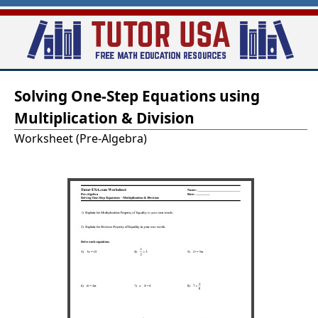
Skip
to
main
T
content
Solving One-Step Equations using
u
Multiplication & Division
t
Worksheet (Pre-Algebra)
o
r
-
U
S
A