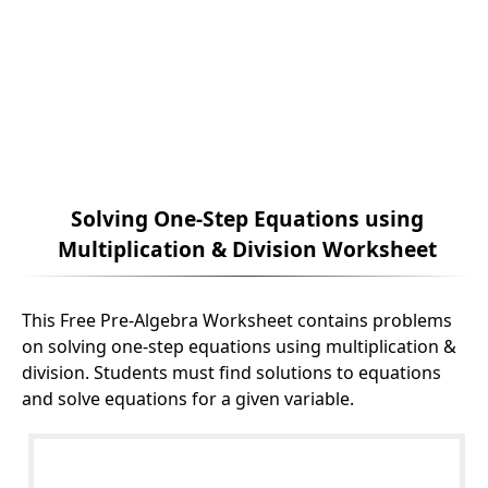
Solving One-Step Equations using
Multiplication & Division Worksheet
This Free Pre-Algebra Worksheet contains problems
on solving one-step equations using multiplication &
division. Students must find solutions to equations
and solve equations for a given variable.