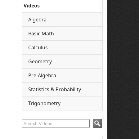
Videos
Algebra
Basic Math
Calculus
Geometry
Pre-Algebra
Statistics & Probability
Trigonometry