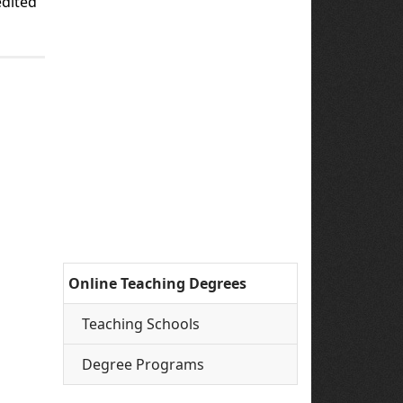
edited
Online Teaching Degrees
Teaching Schools
Degree Programs