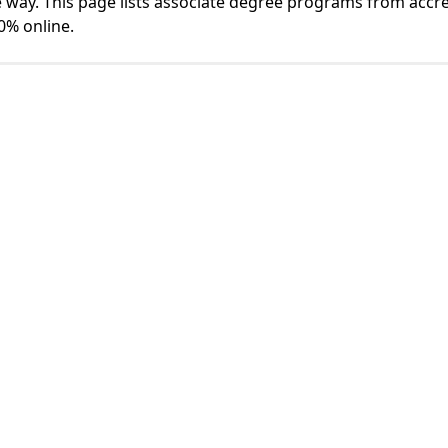
 way. This page lists associate degree programs from accr
0% online.