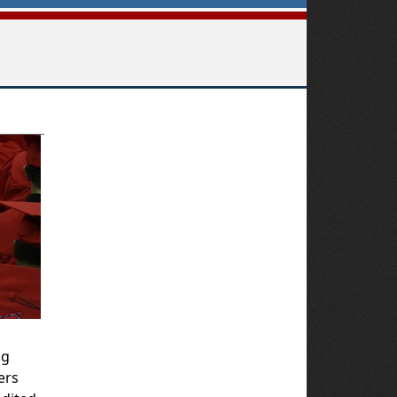
ng
ers