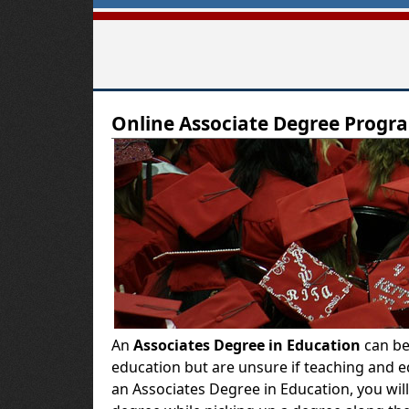
T
Online Associate Degree Progra
u
t
o
r
-
U
S
A
An
Associates Degree in Education
can be
education but are unsure if teaching and ed
an Associates Degree in Education, you wil