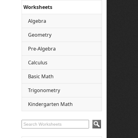
Worksheets
Algebra
Geometry
Pre-Algebra
Calculus
Basic Math
Trigonometry
Kindergarten Math