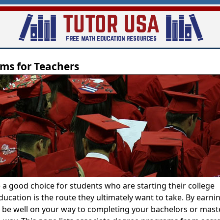
Skip
to
main
content
ms for Teachers
 a good choice for students who are starting their college
ucation is the route they ultimately want to take. By earni
l be well on your way to completing your bachelors or mast