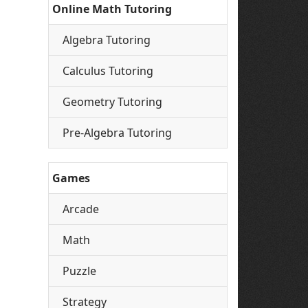
Online Math Tutoring
Algebra Tutoring
Calculus Tutoring
Geometry Tutoring
Pre-Algebra Tutoring
Games
Arcade
Math
Puzzle
Strategy