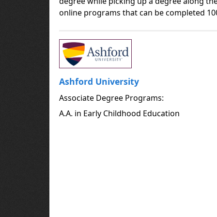
degree while picking up a degree along the
online programs that can be completed 10
Ashford University
Associate Degree Programs:
A.A. in Early Childhood Education