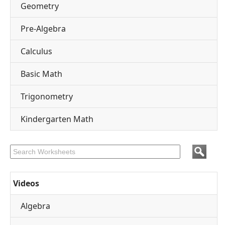
Geometry
Pre-Algebra
Calculus
Basic Math
Trigonometry
Kindergarten Math
Videos
Algebra