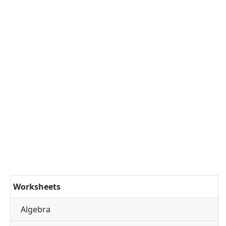
Worksheets
Algebra