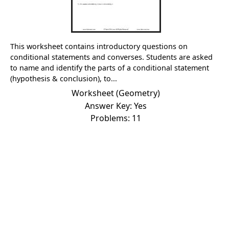
This worksheet contains introductory questions on
conditional statements and converses. Students are asked
to name and identify the parts of a conditional statement
(hypothesis & conclusion), to...
Worksheet (Geometry)
Answer Key: Yes
Problems: 11