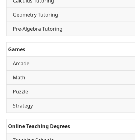
Calculus Tutoring
Geometry Tutoring
Pre-Algebra Tutoring
Games
Arcade
Math
Puzzle
Strategy
Online Teaching Degrees