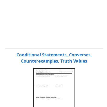
Conditional Statements, Converses,
Counterexamples, Truth Values