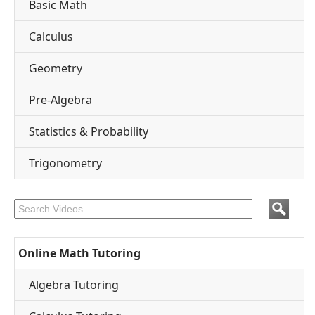
Basic Math
Calculus
Geometry
Pre-Algebra
Statistics & Probability
Trigonometry
Online Math Tutoring
Algebra Tutoring